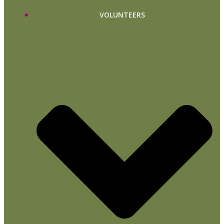
VOLUNTEERS