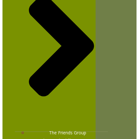
The Friends Group