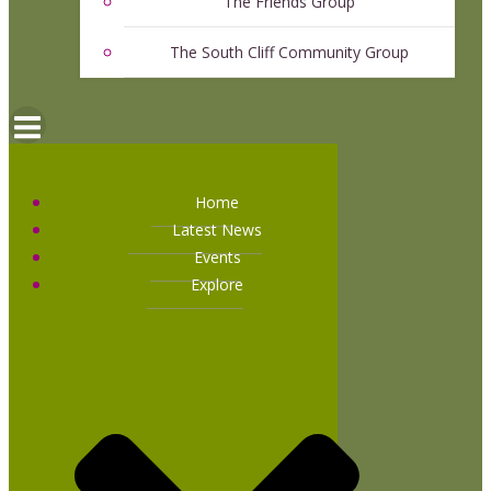
The Friends Group
The South Cliff Community Group
Home
Latest News
Events
Explore