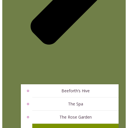
Beeforth’s Hive
The Spa
The Rose Garden