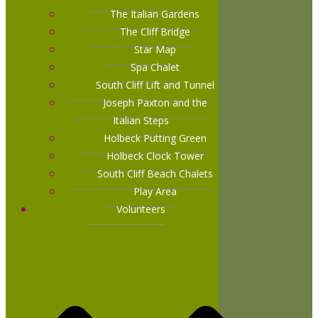
The Italian Gardens
The Cliff Bridge
Star Map
Spa Chalet
South Cliff Lift and Tunnel
Joseph Paxton and the
Italian Steps
Holbeck Putting Green
Holbeck Clock Tower
South Cliff Beach Chalets
Play Area
Volunteers