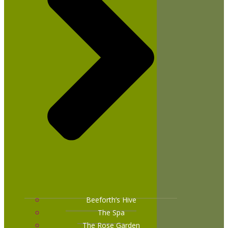
Beeforth’s Hive
The Spa
The Rose Garden