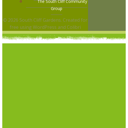
The South Cliff Community
Group
© 2026 South Cliff Gardens. Created for
free using WordPress and
Colibri