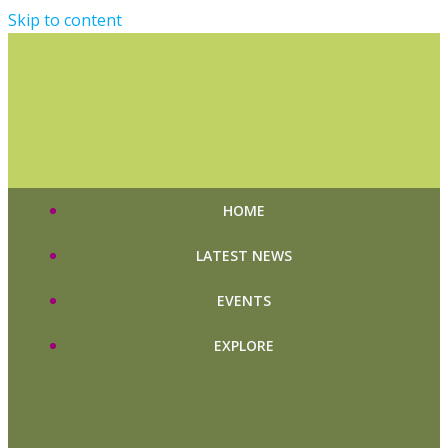
Skip to content
HOME
LATEST NEWS
EVENTS
EXPLORE