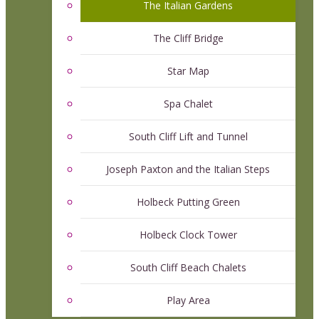
The Italian Gardens
The Cliff Bridge
Star Map
Spa Chalet
South Cliff Lift and Tunnel
Joseph Paxton and the Italian Steps
Holbeck Putting Green
Holbeck Clock Tower
South Cliff Beach Chalets
Play Area