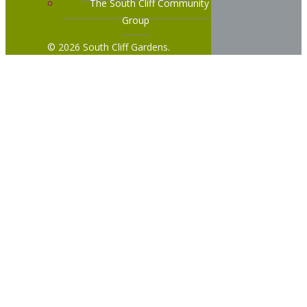
The South Cliff Community
Group
© 2026 South Cliff Gardens.