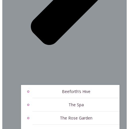
Beeforth’s Hive
The Spa
The Rose Garden