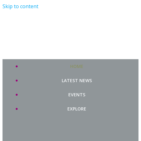
Skip to content
HOME
LATEST NEWS
EVENTS
EXPLORE