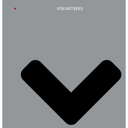
VOLUNTEERS