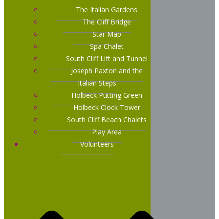
The Italian Gardens
The Cliff Bridge
Star Map
Spa Chalet
South Cliff Lift and Tunnel
Joseph Paxton and the
Italian Steps
Holbeck Putting Green
Holbeck Clock Tower
South Cliff Beach Chalets
Play Area
Volunteers