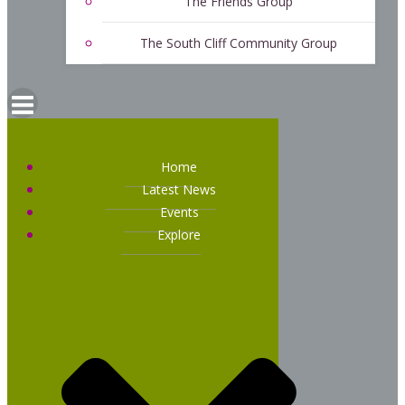
The Friends Group
The South Cliff Community Group
Home
Latest News
Events
Explore