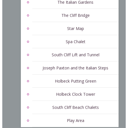
The Italian Gardens
The Cliff Bridge
Star Map
Spa Chalet
South Cliff Lift and Tunnel
Joseph Paxton and the Italian Steps
Holbeck Putting Green
Holbeck Clock Tower
South Cliff Beach Chalets
Play Area