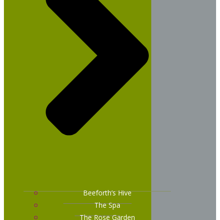
Beeforth’s Hive
The Spa
The Rose Garden