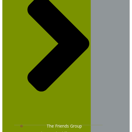
The Friends Group