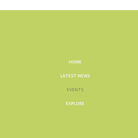
HOME
LATEST NEWS
EVENTS
EXPLORE