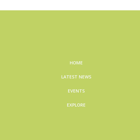
HOME
LATEST NEWS
EVENTS
EXPLORE