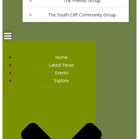
The Friends Group
The South Cliff Community Group
Home
Latest News
Events
Explore