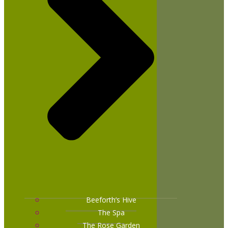
Beeforth’s Hive
The Spa
The Rose Garden