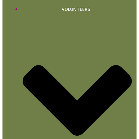
VOLUNTEERS