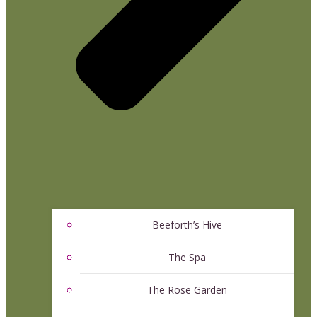
Beeforth’s Hive
The Spa
The Rose Garden