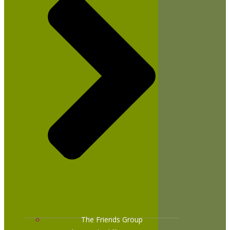
The Friends Group