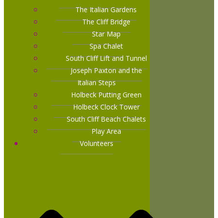
The Italian Gardens
The Cliff Bridge
Star Map
Spa Chalet
South Cliff Lift and Tunnel
Joseph Paxton and the
Italian Steps
Holbeck Putting Green
Holbeck Clock Tower
South Cliff Beach Chalets
Play Area
Volunteers