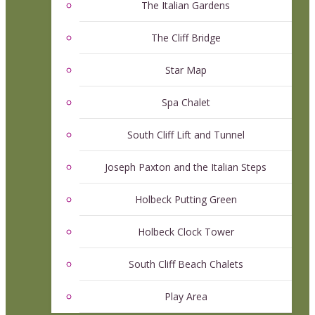
The Italian Gardens
The Cliff Bridge
Star Map
Spa Chalet
South Cliff Lift and Tunnel
Joseph Paxton and the Italian Steps
Holbeck Putting Green
Holbeck Clock Tower
South Cliff Beach Chalets
Play Area