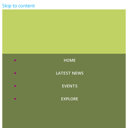
Skip to content
HOME
LATEST NEWS
EVENTS
EXPLORE