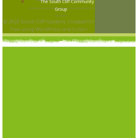
The South Cliff Community
Group
© 2026 South Cliff Gardens. Created for
free using WordPress and
Colibri