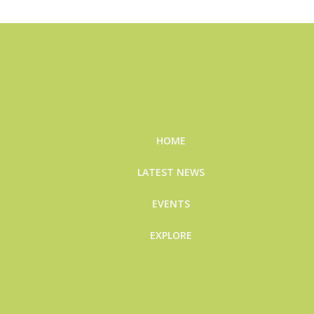
HOME
LATEST NEWS
EVENTS
EXPLORE